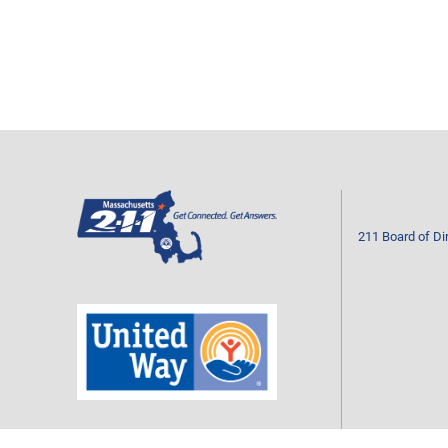
211 Board of Di
Mass211 is a program of your local United Way