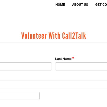
Search
HOME
ABOUT US
GET C
S
Volunteer With Call2Talk
Volunt
Move 
Murder
Last Name