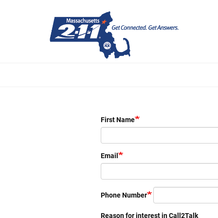
Skip
to
main
content
First Name
Email
Phone Number
Reason for interest in Call2Talk