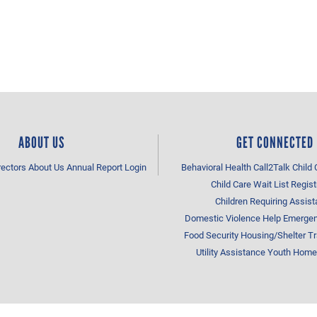
ABOUT US
GET CONNECTED
rectors
About Us
Annual Report
Login
Behavioral Health
Call2Talk
Child 
Child Care Wait List Regist
Children Requiring Assis
Domestic Violence Help
Emergen
Food Security
Housing/Shelter
Tr
Utility Assistance
Youth Home