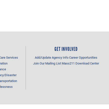
GET INVOLVED
Care Services
Add/Update Agency Info
Career Opportunities
ration
Join Our Mailing List
Mass211 Download Center
tance
cy/Disaster
ansportation
lessness