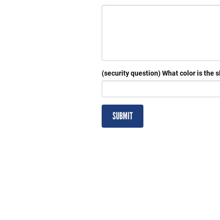
(security question) What color is the 
SUBMIT