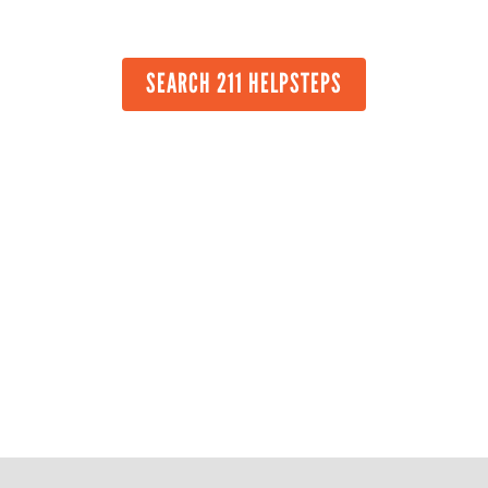
SEARCH 211 HELPSTEPS