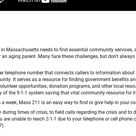
n Massachusetts needs to find essential community services, a
r an aging parent. Many face these challenges, but don't always 
 telephone number that connects callers to information about 
unity. It serves as a resource for finding government benefits an
olunteer opportunities, donation programs, and other local resou
y of the 9-1-1 system saving that vital community resource for l
s a week, Mass 211 is an easy way to find or give help in your 
ing times of crisis, to field calls regarding the crisis and to d
ou are unable to reach 2-1-1 due to your telephone or cell phone ca
7)