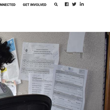
ONNECTED
GET INVOLVED
EARCH
eer With Call2Talk
4Ward
-Suicide Loss Network