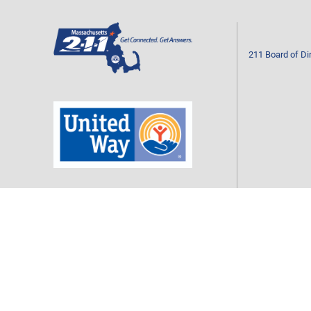
211 Board of Di
Mass211 is a program of your local United Way
CONTACT US
Call 2-1-1 or 877-211-6277