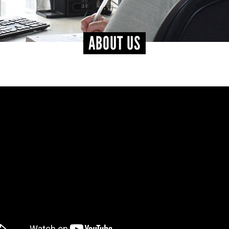
ABOUT US