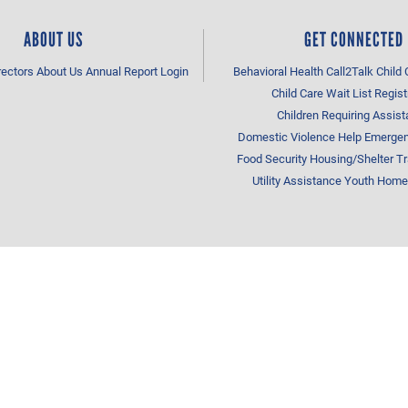
ABOUT US
GET CONNECTED
rectors
About Us
Annual Report
Login
Behavioral Health
Call2Talk
Child 
Child Care Wait List Regist
Children Requiring Assis
Domestic Violence Help
Emergen
Food Security
Housing/Shelter
Tr
Utility Assistance
Youth Home