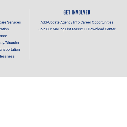
GET INVOLVED
Care Services
Add/Update Agency Info
Career Opportunities
ration
Join Our Mailing List
Mass211 Download Center
tance
cy/Disaster
ansportation
lessness