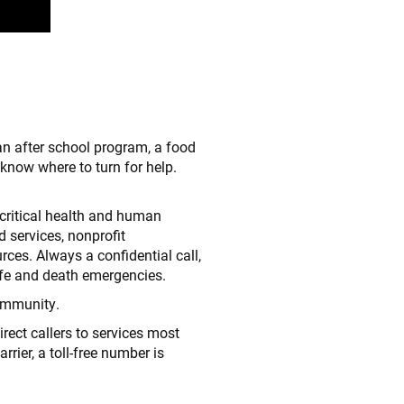
n after school program, a food
know where to turn for help.
critical health and human
d services, nonprofit
rces. Always a confidential call,
ife and death emergencies.
community.
irect callers to services most
rrier, a toll-free number is