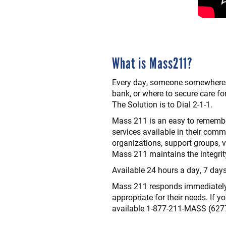
What is Mass211?
Every day, someone somewhere i
bank, or where to secure care fo
The Solution is to Dial 2-1-1.
Mass 211 is an easy to remember
services available in their comm
organizations, support groups, v
Mass 211 maintains the integrit
Available 24 hours a day, 7 day
Mass 211 responds immediately dur
appropriate for their needs. If y
available 1-877-211-MASS (627