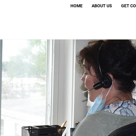
Search
HOME
ABOUT US
GET C
S
Volunt
Move 
Murder