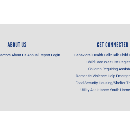
ABOUT US
GET CONNECTED
rectors
About Us
Annual Report
Login
Behavioral Health
Call2Talk
Child 
Child Care Wait List Regist
Children Requiring Assis
Domestic Violence Help
Emergen
Food Security
Housing/Shelter
Tr
Utility Assistance
Youth Home