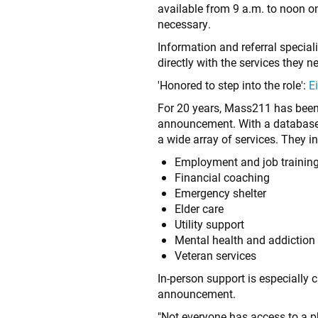
available from 9 a.m. to noon 
necessary.
Information and referral specia
directly with the services they n
'Honored to step into the role':
E
For 20 years, Mass211 has been 
announcement. With a database o
a wide array of services. They i
Employment and job trainin
Financial coaching
Emergency shelter
Elder care
Utility support
Mental health and addictio
Veteran services
In-person support is especially c
announcement.
"Not everyone has access to a ph