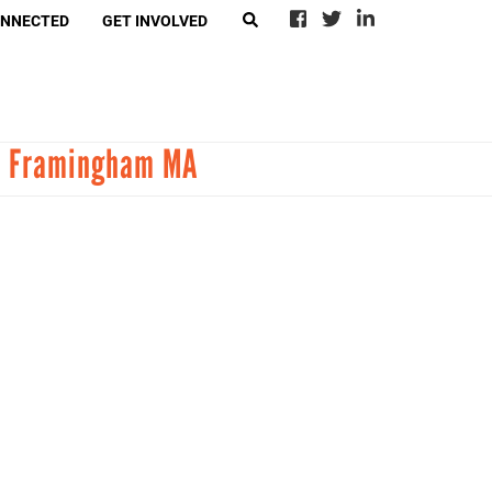
ONNECTED
GET INVOLVED
EARCH
in Framingham MA
eer With Call2Talk
4Ward
-Suicide Loss Network