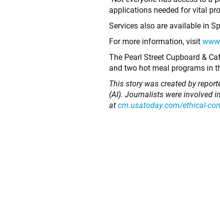
applications needed for vital pr
Services also are available in 
For more information, visit
www.
The Pearl Street Cupboard & Cafe
and two hot meal programs in t
This story was created by repor
(AI). Journalists were involved 
at
cm.usatoday.com/ethical-co