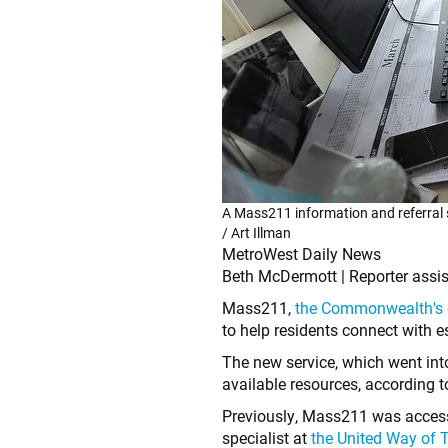
A Mass211 information and referral s
/ Art Illman
MetroWest Daily News
Beth McDermott | Reporter assis
Mass211,
the Commonwealth's of
to help residents connect with
The new service, which went int
available resources, according 
Previously, Mass211 was accessi
specialist at
the United Way of T