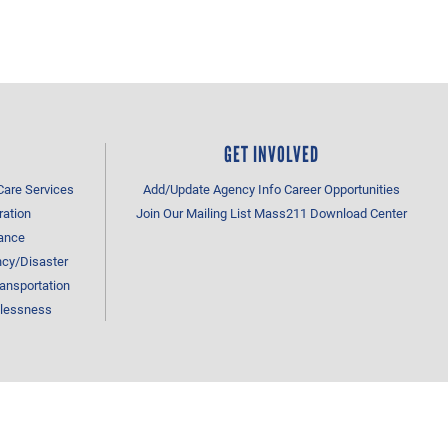
GET INVOLVED
Care Services
Add/Update Agency Info
Career Opportunities
ration
Join Our Mailing List
Mass211 Download Center
tance
cy/Disaster
ansportation
lessness