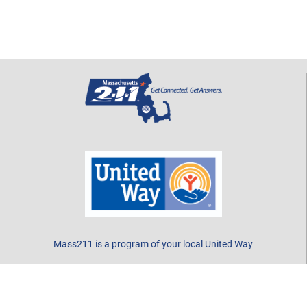
Mass211 is a program of your local United Way
CONTACT US