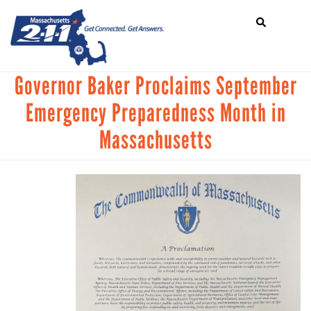
Search
Skip
SEARCH
to
main
content
Mobile
Governor Baker Proclaims September
HOME
Menu
Emergency Preparedness Month in
+
ABOUT US
Main
Massachusetts
+
GET CONNECTED
navigation
+
GET INVOLVED