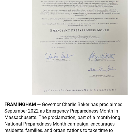
FRAMINGHAM —
Governor Charlie Baker has proclaimed
September 2022 as Emergency Preparedness Month in
Massachusetts. The proclamation, part of a month-long
National Preparedness Month campaign, encourages
residents, families, and organizations to take time to