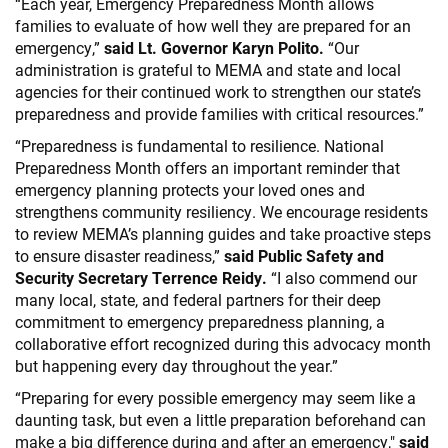
“Each year, Emergency Preparedness Month allows
families to evaluate of how well they are prepared for an
emergency,”
said Lt. Governor Karyn Polito.
“Our
administration is grateful to MEMA and state and local
agencies for their continued work to strengthen our state’s
preparedness and provide families with critical resources.”
“Preparedness is fundamental to resilience. National
Preparedness Month offers an important reminder that
emergency planning protects your loved ones and
strengthens community resiliency. We encourage residents
to review MEMA’s planning guides and take proactive steps
to ensure disaster readiness,”
said Public Safety and
Security Secretary Terrence Reidy.
“I also commend our
many local, state, and federal partners for their deep
commitment to emergency preparedness planning, a
collaborative effort recognized during this advocacy month
but happening every day throughout the year.”
“Preparing for every possible emergency may seem like a
daunting task, but even a little preparation beforehand can
make a big difference during and after an emergency,"
said