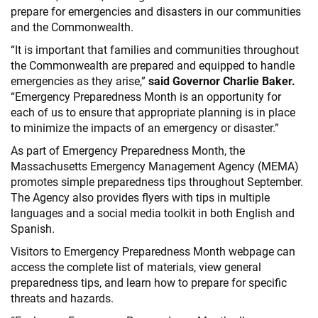
prepare for emergencies and disasters in our communities
and the Commonwealth.
“It is important that families and communities throughout
the Commonwealth are prepared and equipped to handle
emergencies as they arise,”
said Governor Charlie Baker.
“Emergency Preparedness Month is an opportunity for
each of us to ensure that appropriate planning is in place
to minimize the impacts of an emergency or disaster.”
As part of Emergency Preparedness Month, the
Massachusetts Emergency Management Agency (MEMA)
promotes simple preparedness tips throughout September.
The Agency also provides flyers with tips in multiple
languages and a social media toolkit in both English and
Spanish.
Visitors to Emergency Preparedness Month webpage can
access the complete list of materials, view general
preparedness tips, and learn how to prepare for specific
threats and hazards.