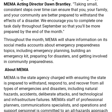
MEMA Acting Director Dawn Brantley.
"Taking small,
consistent steps over time can ensure that you, your family,
and your community are better prepared to withstand the
effects of a disaster. We encourage you to complete one
task daily throughout September so that you'll be more
prepared by the end of the month."
Throughout the month, MEMA will share information on its
social media accounts about emergency preparedness
topics, including emergency planning, building an
emergency kit, preparing for disasters, and getting involved
in community preparedness.
About MEMA
MEMA is the state agency charged with ensuring the state
is prepared to withstand, respond to, and recover from all
types of emergencies and disasters, including natural
hazards, accidents, deliberate attacks, and technological
and infrastructure failures. MEMA's staff of professional
planners, communications specialists, and operations and
support personnel is committed to an all-hazards approach