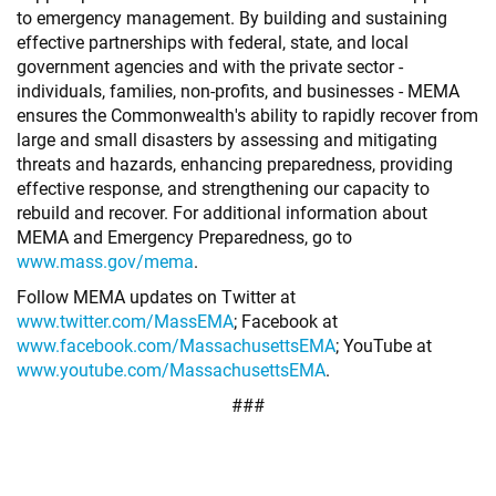
to emergency management. By building and sustaining
effective partnerships with federal, state, and local
government agencies and with the private sector -
individuals, families, non-profits, and businesses - MEMA
ensures the Commonwealth's ability to rapidly recover from
large and small disasters by assessing and mitigating
threats and hazards, enhancing preparedness, providing
effective response, and strengthening our capacity to
rebuild and recover. For additional information about
MEMA and Emergency Preparedness, go to
www.mass.gov/mema
.
Follow MEMA updates on Twitter at
www.twitter.com/MassEMA
; Facebook at
www.facebook.com/MassachusettsEMA
; YouTube at
www.youtube.com/MassachusettsEMA
.
###