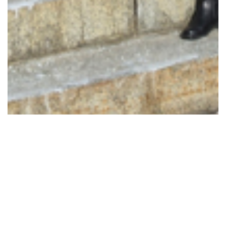
173 Images
VIEW GALLERY